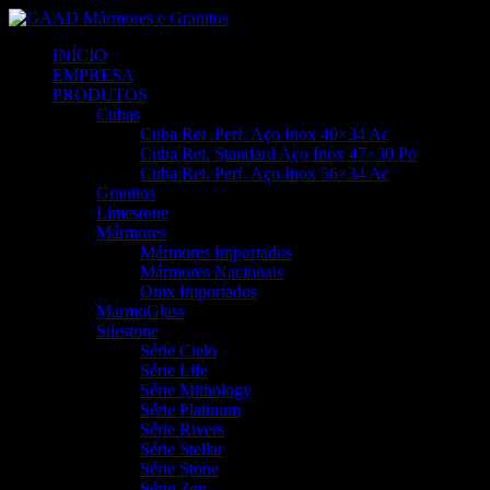
INÍCIO
EMPRESA
PRODUTOS
Cubas
Cuba Ret .Perf. Aço Inox 40×34 Ac
Cuba Ret. Standard Aço Inox 47×30 Po
Cuba Ret. Perf. Aço Inox 56×34 Ac
Granitos
Limestone
Mármores
Mármores Importados
Mármores Nacionais
Onix Importados
MarmoGlass
Silestone
Série Cielo
Série Life
Série Mithology
Série Platinum
Série Rivers
Série Stellar
Série Stone
Série Zen