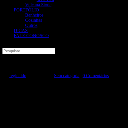
Vulcana Stone
PORTFÓLIO
Banheiros
Cozinhas
Outros
DICAS
FALE CONOSCO
Escolha uma Página
Managing Cybersecurity Risks
por
reginaldo
|
ago 9, 2024
|
Sem categoria
|
0 Comentários
Cyber attacks can expose sensitive data and compromise critical
systems, be it ransomware, phishing schemes or data breaches. To
combat the risk of these threats, it is necessary to use a combination
of technology, training policies, procedures, and policies is required
to safeguard the digital assets, network infrastructure, and other
crucial systems.
Cyber threats are constantly evolving and arising in all sectors and
industries. The Internet of Things (IoT) and the emergence of cloud