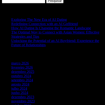
Pesquisar
por:
Posts recentes
Exploring The New Era of AI Dating
Redefining Connection with an AI Girlfriend
How AI Dating Is Changing the Romantic Landscape
The Optimal Way to Connect with Asian Women: Effective
Strategies and Tips
Unlocking the Potential of an AI Boyfriend: Experience the
Future of Relationships
Arquivos
março 2026
fevereiro 2026
dezembro 2025
outubro 2024
setembro 2024
agosto 2024
julho 2024
junho 2024
dezembro 2023
novembro 2023